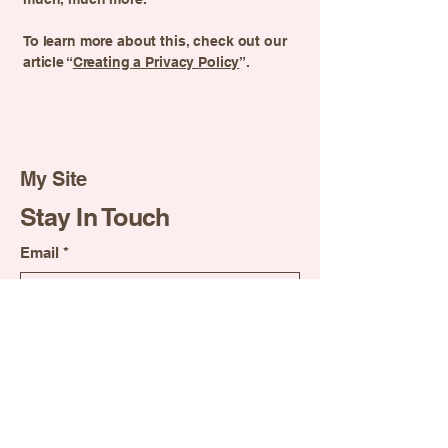
To learn more about this, check out our
article “
Creating a Privacy Policy
”.
My Site
Stay In Touch
Email
*
Yes, subscribe me to your 
newsletter.
*
Suscribirse