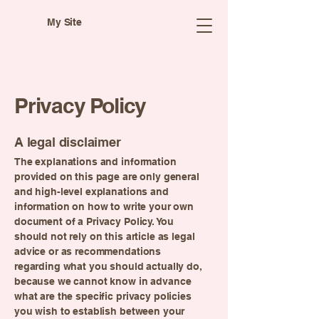
My Site
Privacy Policy
A legal disclaimer
The explanations and information
provided on this page are only general
and high-level explanations and
information on how to write your own
document of a Privacy Policy. You
should not rely on this article as legal
advice or as recommendations
regarding what you should actually do,
because we cannot know in advance
what are the specific privacy policies
you wish to establish between your