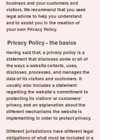
business and your customers and
visitors. We recommend that you seek
legal advice to help you understand
and to assist you in the creation of
your own Privacy Policy.
Privacy Policy - the basics
Having said that, a privacy policy is a
statement that discloses some or all of
the ways a website collects, uses,
discloses, processes, and manages the
data of its visitors and customers. It
usually also includes a statement
regarding the website’s commitment to
protecting its visitors’ or customers’
privacy, and an explanation about the
different mechanisms the website is
implementing in order to protect privacy.
Different jurisdictions have different legal
obligations of what must be included in a