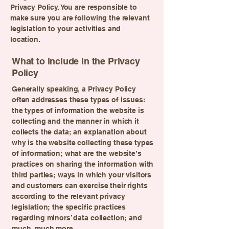
Privacy Policy. You are responsible to
make sure you are following the relevant
legislation to your activities and
location.
What to include in the Privacy
Policy
Generally speaking, a Privacy Policy
often addresses these types of issues:
the types of information the website is
collecting and the manner in which it
collects the data; an explanation about
why is the website collecting these types
of information; what are the website’s
practices on sharing the information with
third parties; ways in which your visitors
and customers can exercise their rights
according to the relevant privacy
legislation; the specific practices
regarding minors’ data collection; and
much, much more.